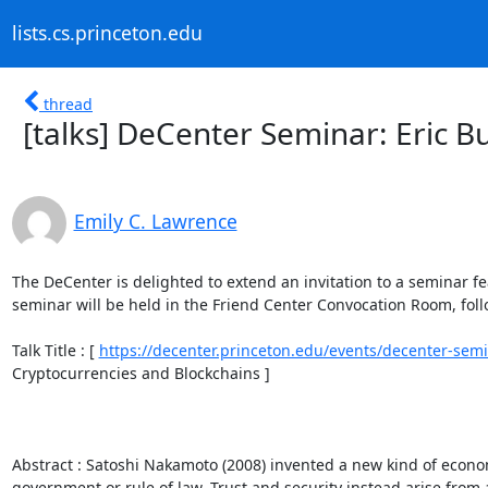
lists.cs.princeton.edu
thread
[talks] DeCenter Seminar: Eric 
Emily C. Lawrence
The DeCenter is delighted to extend an invitation to a seminar f
seminar will be held in the Friend Center Convocation Room, follo
Talk Title : [ 
https://decenter.princeton.edu/events/decenter-semi
Cryptocurrencies and Blockchains ] 

Abstract : Satoshi Nakamoto (2008) invented a new kind of econo
government or rule of law. Trust and security instead arise from