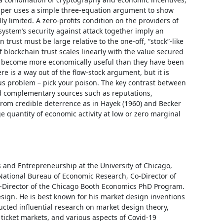
aper uses a simple three-equation argument to show 
y limited. A zero-profits condition on the providers of 
system’s security against attack together imply an 
 trust must be large relative to the one-off, “stock”-like 
 blockchain trust scales linearly with the value secured 
 become more economically useful than they have been 
e is a way out of the flow-stock argument, but it is 
ous problem – pick your poison. The key contrast between 
nd complementary sources such as reputations, 
 from credible deterrence as in Hayek (1960) and Becker 
rge quantity of economic activity at low or zero marginal 
 and Entrepreneurship at the University of Chicago, 
National Bureau of Economic Research, Co-Director of 
o-Director of the Chicago Booth Economics PhD Program. 
sign. He is best known for his market design inventions 
ted influential research on market design theory, 
ticket markets, and various aspects of Covid-19 