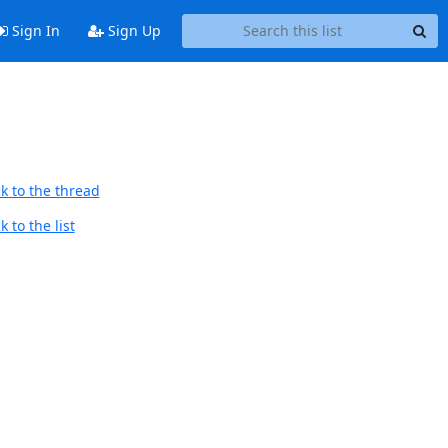
Sign In
Sign Up
k to the thread
 to the list