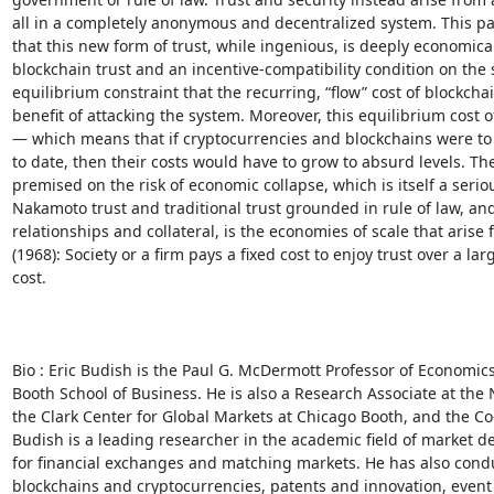
all in a completely anonymous and decentralized system. This p
that this new form of trust, while ingenious, is deeply economicall
blockchain trust and an incentive-compatibility condition on the 
equilibrium constraint that the recurring, “flow” cost of blockchain
benefit of attacking the system. Moreover, this equilibrium cost of
— which means that if cryptocurrencies and blockchains were to
to date, then their costs would have to grow to absurd levels. Ther
premised on the risk of economic collapse, which is itself a seri
Nakamoto trust and traditional trust grounded in rule of law, a
relationships and collateral, is the economies of scale that arise
(1968): Society or a firm pays a fixed cost to enjoy trust over a la
cost. 

Bio : Eric Budish is the Paul G. McDermott Professor of Economics
Booth School of Business. He is also a Research Associate at the 
the Clark Center for Global Markets at Chicago Booth, and the C
Budish is a leading researcher in the academic field of market de
for financial exchanges and matching markets. He has also conduc
blockchains and cryptocurrencies, patents and innovation, event 