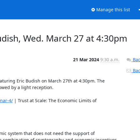
Manage this list
Budish, Wed. March 27 at 4:30pm
21 Mar 2024
9:30 a.m.
Bac
Back
eaturing Eric Budish on March 27th at 4:30pm. The 
wed by a light reception. 

nar-4/
 | Trust at Scale: The Economic Limits of 
mic system that does not need the support of 
 a combination of cryptography and economic incentives, 