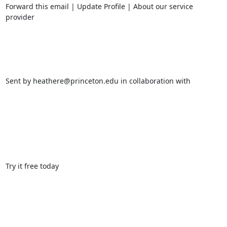
Forward this email | Update Profile | About our service 
provider 

Sent by heathere@princeton.edu in collaboration with 

Try it free today 
