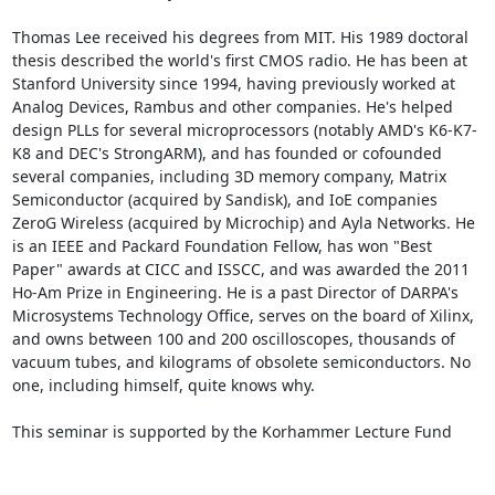
Thomas Lee received his degrees from MIT. His 1989 doctoral 
thesis described the world's first CMOS radio. He has been at 
Stanford University since 1994, having previously worked at 
Analog Devices, Rambus and other companies. He's helped 
design PLLs for several microprocessors (notably AMD's K6-K7-
K8 and DEC's StrongARM), and has founded or cofounded 
several companies, including 3D memory company, Matrix 
Semiconductor (acquired by Sandisk), and IoE companies 
ZeroG Wireless (acquired by Microchip) and Ayla Networks. He 
is an IEEE and Packard Foundation Fellow, has won "Best 
Paper" awards at CICC and ISSCC, and was awarded the 2011 
Ho-Am Prize in Engineering. He is a past Director of DARPA's 
Microsystems Technology Office, serves on the board of Xilinx, 
and owns between 100 and 200 oscilloscopes, thousands of 
vacuum tubes, and kilograms of obsolete semiconductors. No 
one, including himself, quite knows why.

This seminar is supported by the Korhammer Lecture Fund 
