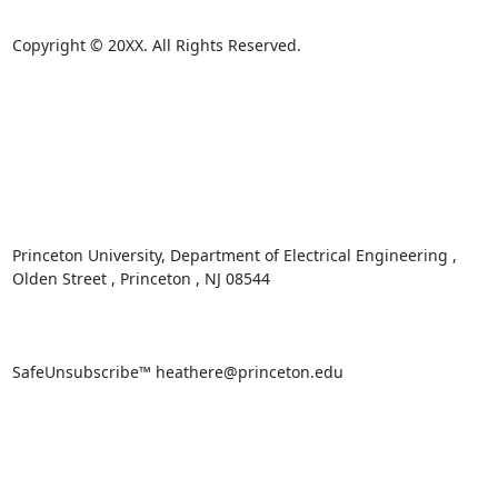
Copyright © 20XX. All Rights Reserved. 

Princeton University, Department of Electrical Engineering , 
Olden Street , Princeton , NJ 08544 

SafeUnsubscribe™ heathere@princeton.edu 
