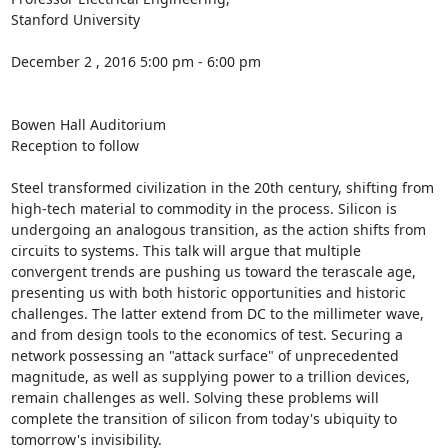
Stanford University 

December 2 , 2016 5:00 pm - 6:00 pm 

Bowen Hall Auditorium 

Reception to follow 

Steel transformed civilization in the 20th century, shifting from 
high-tech material to commodity in the process. Silicon is 
undergoing an analogous transition, as the action shifts from 
circuits to systems. This talk will argue that multiple 
convergent trends are pushing us toward the terascale age, 
presenting us with both historic opportunities and historic 
challenges. The latter extend from DC to the millimeter wave, 
and from design tools to the economics of test. Securing a 
network possessing an "attack surface" of unprecedented 
magnitude, as well as supplying power to a trillion devices, 
remain challenges as well. Solving these problems will 
complete the transition of silicon from today's ubiquity to 
tomorrow's invisibility.
