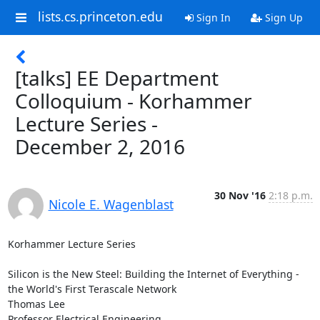
lists.cs.princeton.edu
Sign In
Sign Up
[talks] EE Department
Colloquium - Korhammer
Lecture Series -
December 2, 2016
30 Nov '16
2:18 p.m.
Nicole E. Wagenblast
Korhammer Lecture Series 

Silicon is the New Steel: Building the Internet of Everything - 
the World's First Terascale Network 

Thomas Lee 

Professor Electrical Engineering, 
