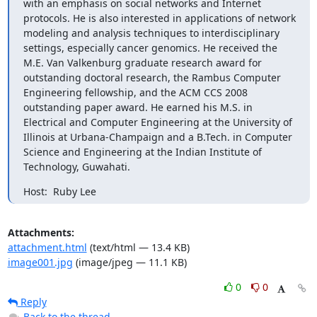
with an emphasis on social networks and Internet 
protocols. He is also interested in applications of network 
modeling and analysis techniques to interdisciplinary 
settings, especially cancer genomics. He received the 
M.E. Van Valkenburg graduate research award for 
outstanding doctoral research, the Rambus Computer 
Engineering fellowship, and the ACM CCS 2008 
outstanding paper award. He earned his M.S. in 
Electrical and Computer Engineering at the University of 
Illinois at Urbana-Champaign and a B.Tech. in Computer 
Science and Engineering at the Indian Institute of 
Technology, Guwahati.
Host:  Ruby Lee
Attachments:
attachment.html
(text/html — 13.4 KB)
image001.jpg
(image/jpeg — 11.1 KB)
0
0
Reply
Back to the thread