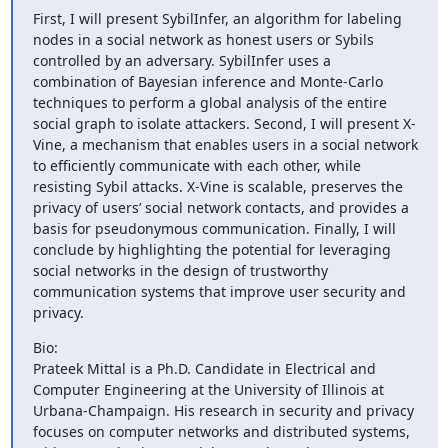
First, I will present SybilInfer, an algorithm for labeling 
nodes in a social network as honest users or Sybils 
controlled by an adversary. SybilInfer uses a 
combination of Bayesian inference and Monte-Carlo 
techniques to perform a global analysis of the entire 
social graph to isolate attackers. Second, I will present X-
Vine, a mechanism that enables users in a social network 
to efficiently communicate with each other, while 
resisting Sybil attacks. X-Vine is scalable, preserves the 
privacy of users’ social network contacts, and provides a 
basis for pseudonymous communication. Finally, I will 
conclude by highlighting the potential for leveraging 
social networks in the design of trustworthy 
communication systems that improve user security and 
privacy.
Bio:

Prateek Mittal is a Ph.D. Candidate in Electrical and 
Computer Engineering at the University of Illinois at 
Urbana-Champaign. His research in security and privacy 
focuses on computer networks and distributed systems, 