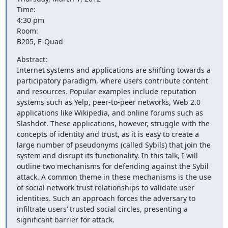
Time:

4:30 pm

Room: 

B205, E-Quad
Abstract:

Internet systems and applications are shifting towards a 
participatory paradigm, where users contribute content 
and resources. Popular examples include reputation 
systems such as Yelp, peer-to-peer networks, Web 2.0 
applications like Wikipedia, and online forums such as 
Slashdot. These applications, however, struggle with the 
concepts of identity and trust, as it is easy to create a 
large number of pseudonyms (called Sybils) that join the 
system and disrupt its functionality. In this talk, I will 
outline two mechanisms for defending against the Sybil 
attack. A common theme in these mechanisms is the use 
of social network trust relationships to validate user 
identities. Such an approach forces the adversary to 
inﬁltrate users’ trusted social circles, presenting a 
signiﬁcant barrier for attack.