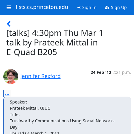
lists.cs.princeton.edu
Sign In
Sign Up
[talks] 4:30pm Thu Mar 1
talk by Prateek Mittal in
E-Quad B205
24 Feb '12
2:21 p.m.
Jennifer Rexford
...
Speaker: 

Prateek Mittal, UIUC

Title: 

Trustworthy Communications Using Social Networks

Day: 

Thursday, March 1, 2012
