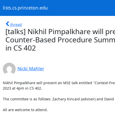
lists.cs.princeton.edu
thread
[talks] Nikhil Pimpalkhare will p
Counter-Based Procedure Summar
in CS 402
Nicki Mahler
Nikhil Pimpalkhare will present an MSE talk entitled "Context-Fr
2023 at 4pm in CS 402. 

The committee is as follows: Zachary Kincaid (adviser) and David 
All are welcome to attend. 
