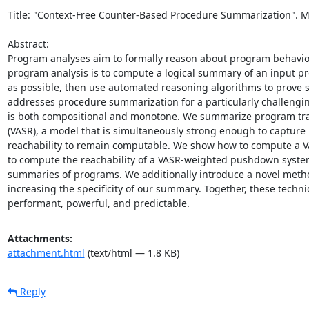
Title: "Context-Free Counter-Based Procedure Summarization". My a
Abstract: 

Program analyses aim to formally reason about program behavior 
program analysis is to compute a logical summary of an input pr
as possible, then use automated reasoning algorithms to prove 
addresses procedure summarization for a particularly challengin
is both compositional and monotone. We summarize program tran
(VASR), a model that is simultaneously strong enough to capture 
reachability to remain computable. We show how to compute a VAS
to compute the reachability of a VASR-weighted pushdown syste
summaries of programs. We additionally introduce a novel method
increasing the specificity of our summary. Together, these tech
performant, powerful, and predictable.
Attachments:
attachment.html
(text/html — 1.8 KB)
Reply