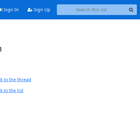
Sign In
Sign Up
m
k to the thread
 to the list