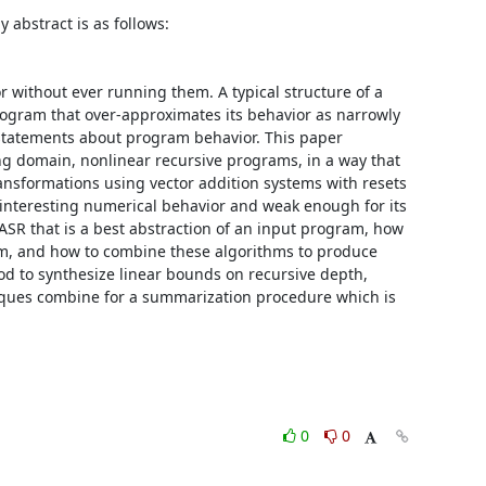
bstract is as follows: 

without ever running them. A typical structure of a 
ogram that over-approximates its behavior as narrowly 
statements about program behavior. This paper 
g domain, nonlinear recursive programs, in a way that 
sformations using vector addition systems with resets 
interesting numerical behavior and weak enough for its 
R that is a best abstraction of an input program, how 
m, and how to combine these algorithms to produce 
 to synthesize linear bounds on recursive depth, 
niques combine for a summarization procedure which is 
0
0