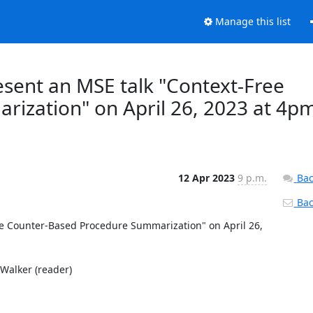
Manage this list
resent an MSE talk "Context-Free
ization" on April 26, 2023 at 4p
12 Apr 2023
9 p.m.
Bac
Back
ee Counter-Based Procedure Summarization" on April 26, 
Walker (reader) 
