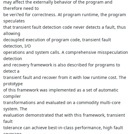
may affect the externally behavior of the program and 
therefore need to 

be veri?ed for correctness. At program runtime, the program 
speculates 

that transient fault detection code never detects a fault, thus 
allowing 

decoupled execution of program code, transient fault 
detection, I/O 

operations and system calls. A comprehensive misspeculation 
detection 

and recovery framework is also described for programs to 
detect a 

transient fault and recover from it with low runtime cost. The 
prototype 

of this framework was implemented as a set of automatic 
compiler 

transformations and evaluated on a commodity multi-core 
system. The 

evaluation demonstrated that with this framework, transient 
fault 

tolerance can achieve best-in-class performance, high fault 
coverage, 
