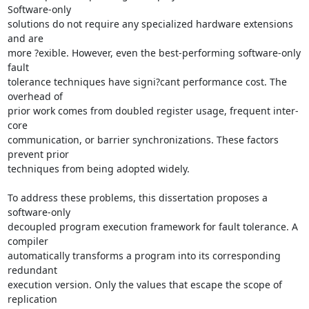
Software-only 

solutions do not require any specialized hardware extensions 
and are 

more ?exible. However, even the best-performing software-only 
fault 

tolerance techniques have signi?cant performance cost. The 
overhead of 

prior work comes from doubled register usage, frequent inter-
core 

communication, or barrier synchronizations. These factors 
prevent prior 

techniques from being adopted widely.

To address these problems, this dissertation proposes a 
software-only 

decoupled program execution framework for fault tolerance. A 
compiler 

automatically transforms a program into its corresponding 
redundant 

execution version. Only the values that escape the scope of 
replication 
