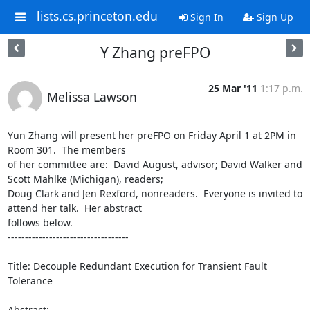
lists.cs.princeton.edu
Sign In
Sign Up
Y Zhang preFPO
25 Mar '11
1:17 p.m.
Melissa Lawson
Yun Zhang will present her preFPO on Friday April 1 at 2PM in 
Room 301.  The members 

of her committee are:  David August, advisor; David Walker and 
Scott Mahlke (Michigan), readers; 

Doug Clark and Jen Rexford, nonreaders.  Everyone is invited to 
attend her talk.  Her abstract 

follows below.

-----------------------------------

Title: Decouple Redundant Execution for Transient Fault 
Tolerance

Abstract:
