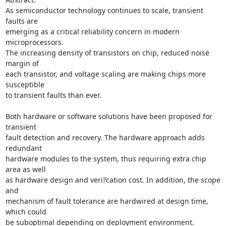
As semiconductor technology continues to scale, transient 
faults are 

emerging as a critical reliability concern in modern 
microprocessors. 

The increasing density of transistors on chip, reduced noise 
margin of 

each transistor, and voltage scaling are making chips more 
susceptible 

to transient faults than ever.

Both hardware or software solutions have been proposed for 
transient 

fault detection and recovery. The hardware approach adds 
redundant 

hardware modules to the system, thus requiring extra chip 
area as well 

as hardware design and veri?cation cost. In addition, the scope 
and 

mechanism of fault tolerance are hardwired at design time, 
which could 

be suboptimal depending on deployment environment. 