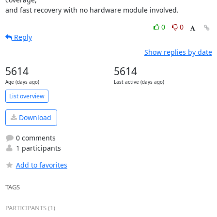
and fast recovery with no hardware module involved.
0
0
Reply
Show replies by date
5614
5614
Age (days ago)
Last active (days ago)
List overview
Download
0 comments
1 participants
Add to favorites
TAGS
PARTICIPANTS (1)