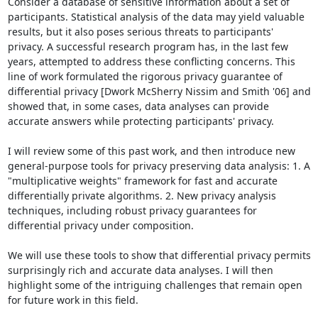
Consider a database of sensitive information about a set of 
participants. Statistical analysis of the data may yield valuable 
results, but it also poses serious threats to participants' 
privacy. A successful research program has, in the last few 
years, attempted to address these conflicting concerns. This 
line of work formulated the rigorous privacy guarantee of 
differential privacy [Dwork McSherry Nissim and Smith '06] and 
showed that, in some cases, data analyses can provide 
accurate answers while protecting participants' privacy.

I will review some of this past work, and then introduce new 
general-purpose tools for privacy preserving data analysis: 1. A 
"multiplicative weights" framework for fast and accurate 
differentially private algorithms. 2. New privacy analysis 
techniques, including robust privacy guarantees for 
differential privacy under composition.

We will use these tools to show that differential privacy permits 
surprisingly rich and accurate data analyses. I will then 
highlight some of the intriguing challenges that remain open 
for future work in this field.
