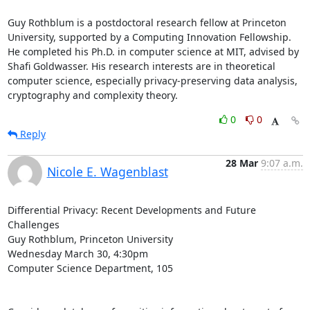
Guy Rothblum is a postdoctoral research fellow at Princeton 
University, supported by a Computing Innovation Fellowship. 
He completed his Ph.D. in computer science at MIT, advised by 
Shafi Goldwasser. His research interests are in theoretical 
computer science, especially privacy-preserving data analysis, 
cryptography and complexity theory.
0
0
Reply
28 Mar
9:07 a.m.
Nicole E. Wagenblast
Differential Privacy: Recent Developments and Future 
Challenges

Guy Rothblum, Princeton University

Wednesday March 30, 4:30pm

Computer Science Department, 105
