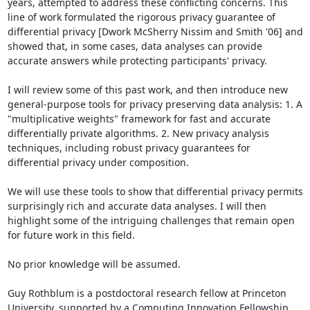
years, attempted to address these conflicting concerns. This 
line of work formulated the rigorous privacy guarantee of 
differential privacy [Dwork McSherry Nissim and Smith '06] and 
showed that, in some cases, data analyses can provide 
accurate answers while protecting participants' privacy.

I will review some of this past work, and then introduce new 
general-purpose tools for privacy preserving data analysis: 1. A 
"multiplicative weights" framework for fast and accurate 
differentially private algorithms. 2. New privacy analysis 
techniques, including robust privacy guarantees for 
differential privacy under composition.

We will use these tools to show that differential privacy permits 
surprisingly rich and accurate data analyses. I will then 
highlight some of the intriguing challenges that remain open 
for future work in this field.

No prior knowledge will be assumed.

Guy Rothblum is a postdoctoral research fellow at Princeton 
University, supported by a Computing Innovation Fellowship. 