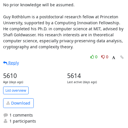
No prior knowledge will be assumed.

Guy Rothblum is a postdoctoral research fellow at Princeton 
University, supported by a Computing Innovation Fellowship. 
He completed his Ph.D. in computer science at MIT, advised by 
Shafi Goldwasser. His research interests are in theoretical 
computer science, especially privacy-preserving data analysis, 
cryptography and complexity theory.
0
0
Reply
5610
5614
Age (days ago)
Last active (days ago)
List overview
Download
1 comments
1 participants