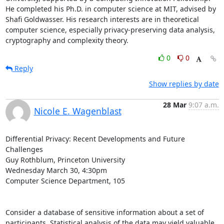
He completed his Ph.D. in computer science at MIT, advised by 
Shafi Goldwasser. His research interests are in theoretical 
computer science, especially privacy-preserving data analysis, 
cryptography and complexity theory.
0
0
Reply
Show replies by date
28 Mar
9:07 a.m.
Nicole E. Wagenblast
Differential Privacy: Recent Developments and Future 
Challenges

Guy Rothblum, Princeton University

Wednesday March 30, 4:30pm

Computer Science Department, 105

Consider a database of sensitive information about a set of 
participants. Statistical analysis of the data may yield valuable 