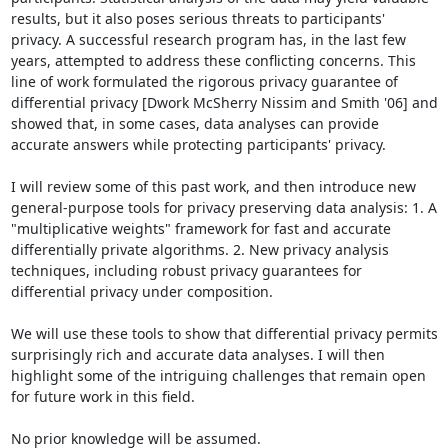
results, but it also poses serious threats to participants' 
privacy. A successful research program has, in the last few 
years, attempted to address these conflicting concerns. This 
line of work formulated the rigorous privacy guarantee of 
differential privacy [Dwork McSherry Nissim and Smith '06] and 
showed that, in some cases, data analyses can provide 
accurate answers while protecting participants' privacy.

I will review some of this past work, and then introduce new 
general-purpose tools for privacy preserving data analysis: 1. A 
"multiplicative weights" framework for fast and accurate 
differentially private algorithms. 2. New privacy analysis 
techniques, including robust privacy guarantees for 
differential privacy under composition.

We will use these tools to show that differential privacy permits 
surprisingly rich and accurate data analyses. I will then 
highlight some of the intriguing challenges that remain open 
for future work in this field.

No prior knowledge will be assumed.
