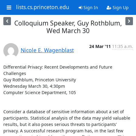
lists.cs.princeton.edu
Sign In
Sign Up
Colloquium Speaker, Guy Rothblum,
Wed March 30
24 Mar '11
11:35 a.m.
Nicole E. Wagenblast
Differential Privacy: Recent Developments and Future 
Challenges

Guy Rothblum, Princeton University

Wednesday March 30, 4:30pm

Computer Science Department, 105

Consider a database of sensitive information about a set of 
participants. Statistical analysis of the data may yield valuable 
results, but it also poses serious threats to participants' 
privacy. A successful research program has, in the last few 