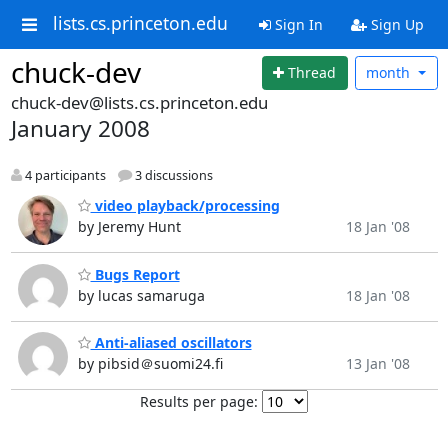
lists.cs.princeton.edu
Sign In
Sign Up
chuck-dev
Thread
month
chuck-dev@lists.cs.princeton.edu
January 2008
4 participants
3 discussions
video playback/processing
by Jeremy Hunt
18 Jan '08
Bugs Report
by lucas samaruga
18 Jan '08
Anti-aliased oscillators
by pibsid＠suomi24.fi
13 Jan '08
Results per page: