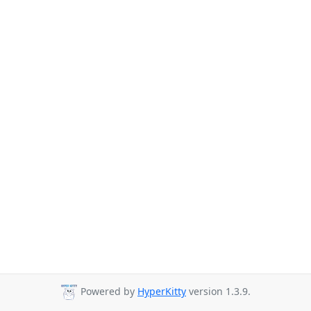
Powered by
HyperKitty
version 1.3.9.