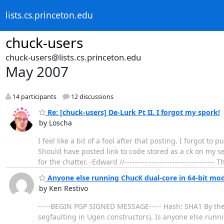
lists.cs.princeton.edu
chuck-users
chuck-users@lists.cs.princeton.edu
May 2007
14 participants
12 discussions
Re: [chuck-users] De-Lurk Pt II. I forgot my spork!
by Loscha
I feel like a bit of a fool after that posting. I forgot t
Should have posted link to code stored as a ck on my serve
for the chatter. -Edward //------------------------------------ 
Anyone else running ChucK dual-core in 64-bit mo
by Ken Restivo
-----BEGIN PGP SIGNED MESSAGE----- Hash: SHA1 By the 
segfaulting in Ugen constructors). Is anyone else runni