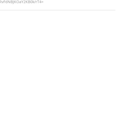
9RvFdNBJKOaY2KB0k/rT4=