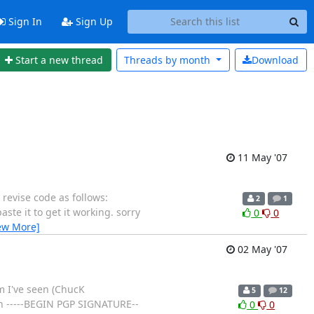
Sign In
Sign Up
Start a new thread
Threads by
month
Download
11 May '07
e revise code as follows:
2
1
aste it to get it working. sorry
0
0
ew More]
02 May '07
m I've seen (ChucK
5
12
ken -----BEGIN PGP SIGNATURE--
0
0