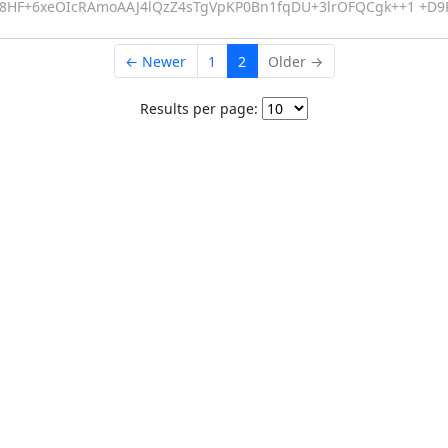
QSe8HF+6xeOIcRAmoAAJ4lQzZ4sTgVpKP0Bn1fqDU+3lrOFQCgk++1 +D
← Newer
1
2
Older →
Results per page: