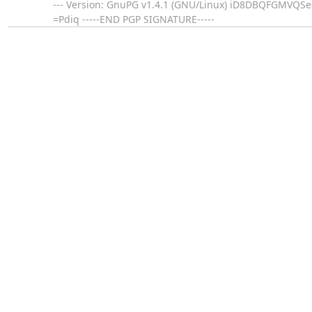
--- Version: GnuPG v1.4.1 (GNU/Linux) iD8DBQFGMV
=Pdiq -----END PGP SIGNATURE-----