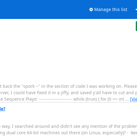
Manage this list
o put back the "spork ~" in the section of code I was working on. Pleas
r, I could have fixed it in a jiffy, and saved y'all have to cut and p
The Sequence Plays! ---------------------- while (true) { for (0 => int
…
[Vi
de?
way, I searched around and didn't see any mention of the proble
ng dual core 64-bit machines out there (on Linux, especially)? - -