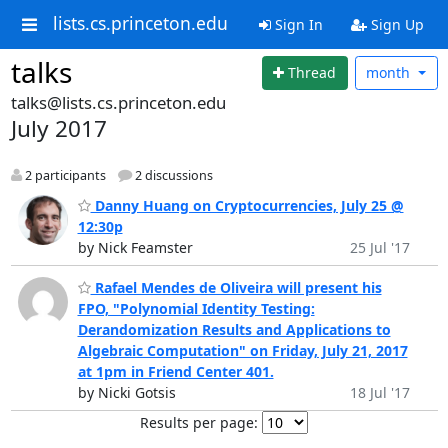
lists.cs.princeton.edu
Sign In
Sign Up
talks
Thread
month
talks@lists.cs.princeton.edu
July 2017
2 participants
2 discussions
Danny Huang on Cryptocurrencies, July 25 @
12:30p
by Nick Feamster
25 Jul '17
Rafael Mendes de Oliveira will present his
FPO, "Polynomial Identity Testing:
Derandomization Results and Applications to
Algebraic Computation" on Friday, July 21, 2017
at 1pm in Friend Center 401.
by Nicki Gotsis
18 Jul '17
Results per page: