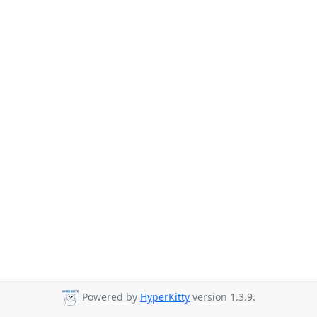
Powered by
HyperKitty
version 1.3.9.