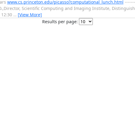
nars
www.cs.princeton.edu/picasso?computational_lunch.html
------
,Director, Scientific Computing and Imaging Institute, Distinguish
t 12:30
…
[View More]
Results per page: