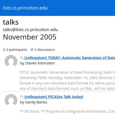
lists.cs.princeton.edu
talks
talks@lists.cs.princeton.edu
November 2005
2 participants
2 discussions
[colloquium] TODAY: Automatic Generation of Data
by Steven Kleinstein
TITLE: Automatic Generation of Data-Processing Tools
University TIME: Monday, November 14, 2005 Seminar 
format is any non-standard data format for which parsin
use of standard data formats such as XML, ad hoc dat
[colloquium] PICASso Talk today!
by Sandy Barbu
** PICASso: ** Program in Integrative Information, Co