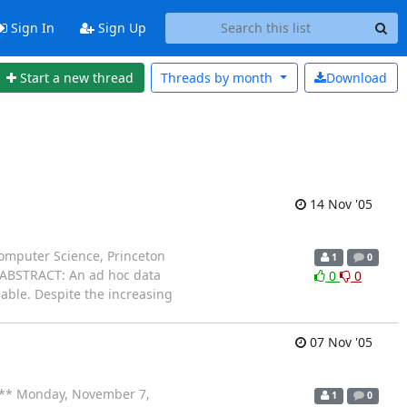
Sign In
Sign Up
Start a new thread
Threads by
month
Download
14 Nov '05
omputer Science, Princeton
1
0
 ABSTRACT: An ad hoc data
0
0
lable. Despite the increasing
07 Nov '05
** Monday, November 7,
1
0