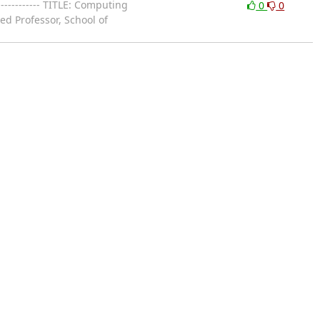
------------ TITLE: Computing
0
0
ed Professor, School of