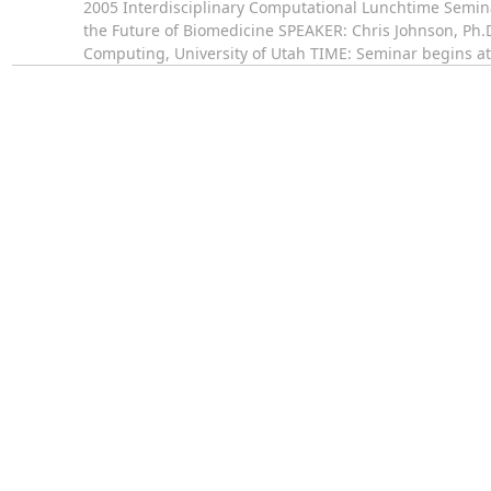
2005 Interdisciplinary Computational Lunchtime Semi
the Future of Biomedicine SPEAKER: Chris Johnson, Ph.D.
Computing, University of Utah TIME: Seminar begins a