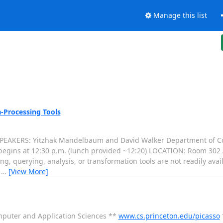
Manage this list
-Processing Tools
 SPEAKERS: Yitzhak Mandelbaum and David Walker Department of C
begins at 12:30 p.m. (lunch provided ~12:20) LOCATION: Room 302
g, querying, analysis, or transformation tools are not readily avai
a
…
[View More]
mputer and Application Sciences **
www.cs.princeton.edu/picasso