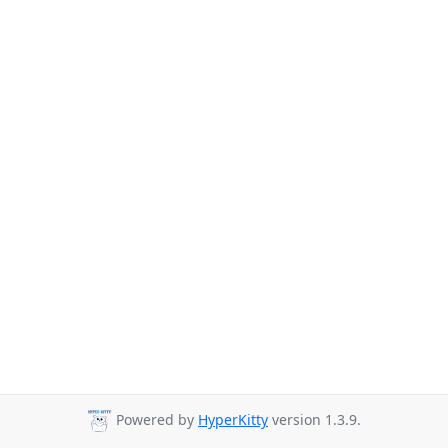
Powered by
HyperKitty
version 1.3.9.