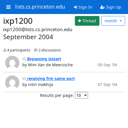
lists.cs.princeton.edu
Sign In
Sign Up
ixp1200
Thread
month
ixp1200@lists.cs.princeton.edu
September 2004
4 participants
2 discussions
Bypassing ixstart
by Wim Van de Meerssche
09 Sep '04
receiving frm same port
by nitin makhija
07 Sep '04
Results per page: